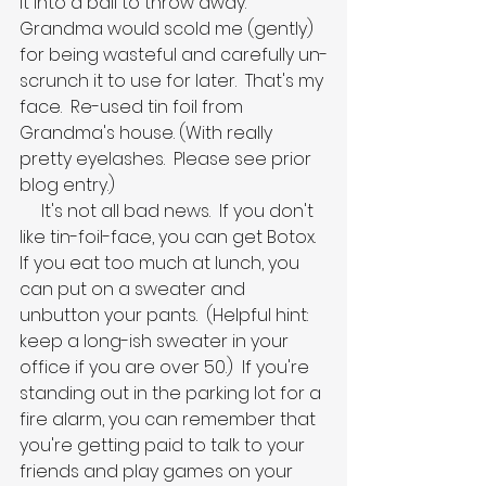
it into a ball to throw away.  
Grandma would scold me (gently) 
for being wasteful and carefully un-
scrunch it to use for later.  That's my 
face.  Re-used tin foil from 
Grandma's house. (With really 
pretty eyelashes.  Please see prior 
blog entry.)
     It's not all bad news.  If you don't 
like tin-foil-face, you can get Botox.  
If you eat too much at lunch, you 
can put on a sweater and 
unbutton your pants.  (Helpful hint:  
keep a long-ish sweater in your 
office if you are over 50.)  If you're 
standing out in the parking lot for a 
fire alarm, you can remember that 
you're getting paid to talk to your 
friends and play games on your 