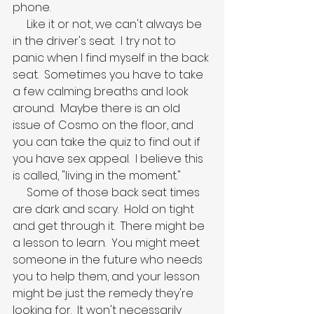
phone.
     Like it or not, we can't always be 
in the driver's seat.  I try not to 
panic when I find myself in the back 
seat.  Sometimes you have to take 
a few calming breaths and look 
around.  Maybe there is an old 
issue of Cosmo on the floor, and 
you can take the quiz to find out if 
you have sex appeal.  I believe this 
is called, "living in the moment."
     Some of those back seat times 
are dark and scary.  Hold on tight 
and get through it.  There might be 
a lesson to learn.  You might meet 
someone in the future who needs 
you to help them, and your lesson 
might be just the remedy they're 
looking for.  It won't necessarily 