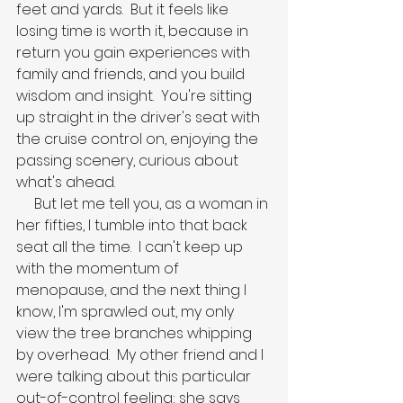
feet and yards.  But it feels like 
losing time is worth it, because in 
return you gain experiences with 
family and friends, and you build 
wisdom and insight.  You're sitting 
up straight in the driver's seat with 
the cruise control on, enjoying the 
passing scenery, curious about 
what's ahead.
     But let me tell you, as a woman in 
her fifties, I tumble into that back 
seat all the time.  I can't keep up 
with the momentum of 
menopause, and the next thing I 
know, I'm sprawled out, my only 
view the tree branches whipping 
by overhead.  My other friend and I 
were talking about this particular 
out-of-control feeling; she says 