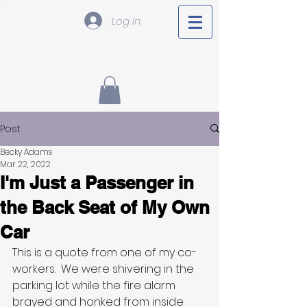
Log In
Post
Becky Adams
Mar 22, 2022
I'm Just a Passenger in
the Back Seat of My Own
Car
This is a quote from one of my co-
workers.  We were shivering in the 
parking lot while the fire alarm 
brayed and honked from inside 