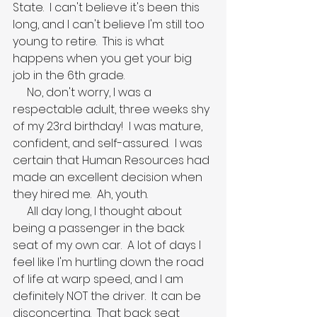
State.  I can't believe it's been this 
long, and I can't believe I'm still too 
young to retire.  This is what 
happens when you get your big 
job in the 6th grade.
     No, don't worry, I was a 
respectable adult, three weeks shy 
of my 23rd birthday!  I was mature, 
confident, and self-assured.  I was 
certain that Human Resources had 
made an excellent decision when 
they hired me.  Ah, youth.
     All day long, I thought about 
being a passenger in the back 
seat of my own car.  A lot of days I 
feel like I'm hurtling down the road 
of life at warp speed, and I am 
definitely NOT the driver.  It can be 
disconcerting.  That back seat 