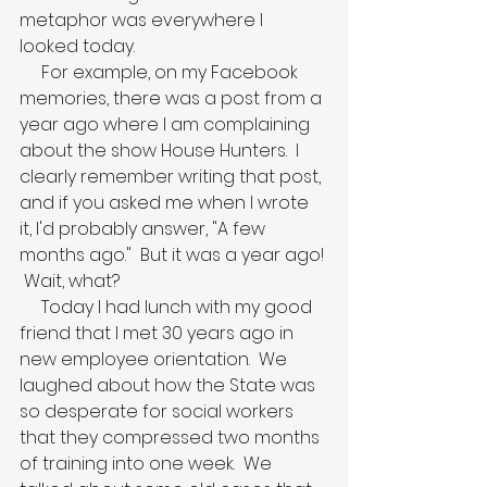
metaphor was everywhere I 
looked today.
     For example, on my Facebook 
memories, there was a post from a 
year ago where I am complaining 
about the show House Hunters.  I 
clearly remember writing that post, 
and if you asked me when I wrote 
it, I'd probably answer, "A few 
months ago."  But it was a year ago! 
 Wait, what?  
     Today I had lunch with my good 
friend that I met 30 years ago in 
new employee orientation.  We 
laughed about how the State was 
so desperate for social workers 
that they compressed two months 
of training into one week.  We 