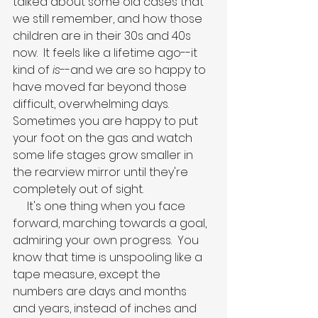
talked about some old cases that 
we still remember, and how those 
children are in their 30s and 40s 
now.  It feels like a lifetime ago--it 
kind of 
is
--and we are so happy to 
have moved far beyond those 
difficult, overwhelming days.  
Sometimes you are happy to put 
your foot on the gas and watch 
some life stages grow smaller in 
the rearview mirror until they're 
completely out of sight.
     It's one thing when you face 
forward, marching towards a goal, 
admiring your own progress.  You 
know that time is unspooling like a 
tape measure, except the 
numbers are days and months 
and years, instead of inches and 