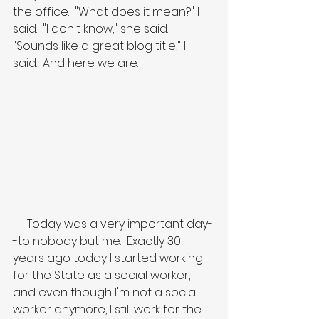
the office.  "What does it mean?" I 
said.  "I don't know," she said.  
"Sounds like a great blog title," I 
said.  And here we are.
     Today was a very important day-
-to nobody but me.  Exactly 30 
years ago today I started working 
for the State as a social worker, 
and even though I'm not a social 
worker anymore, I still work for the 