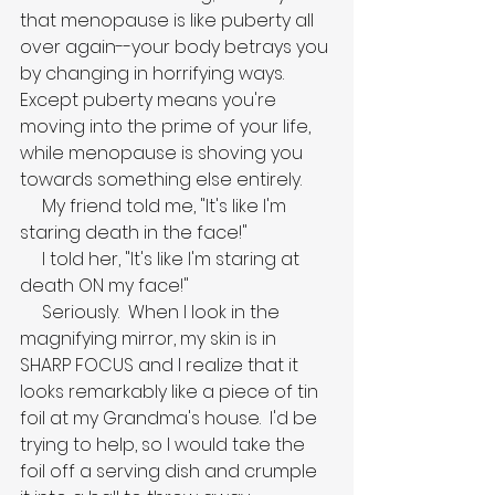
that menopause is like puberty all 
over again--your body betrays you 
by changing in horrifying ways.  
Except puberty means you're 
moving into the prime of your life, 
while menopause is shoving you 
towards something else entirely.
     My friend told me, "It's like I'm 
staring death in the face!"
     I told her, "It's like I'm staring at 
death ON my face!"
     Seriously.  When I look in the 
magnifying mirror, my skin is in 
SHARP FOCUS and I realize that it 
looks remarkably like a piece of tin 
foil at my Grandma's house.  I'd be 
trying to help, so I would take the 
foil off a serving dish and crumple 