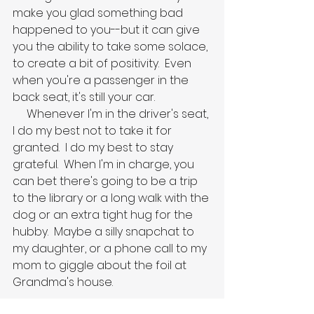
make you glad something bad 
happened to you--but it can give 
you the ability to take some solace, 
to create a bit of positivity.  Even 
when you're a passenger in the 
back seat, it's still your car.
     Whenever I'm in the driver's seat, 
I do my best not to take it for 
granted.  I do my best to stay 
grateful.  When I'm in charge, you 
can bet there's going to be a trip 
to the library or a long walk with the 
dog or an extra tight hug for the 
hubby.  Maybe a silly snapchat to 
my daughter, or a phone call to my 
mom to giggle about the foil at 
Grandma's house.