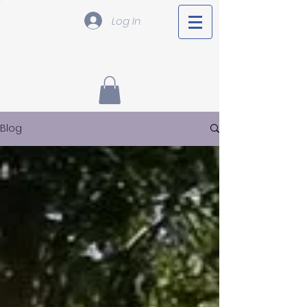
Log In
Blog