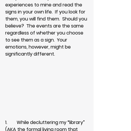
experiences to mine and read the 
signs in your own life.  If you look for 
them, you will find them.  Should you 
believe?  The events are the same 
regardless of whether you choose 
to see them as a sign.  Your 
emotions, however, might be 
significantly different.
1.        While decluttering my “library” 
(AKA the formal living room that 