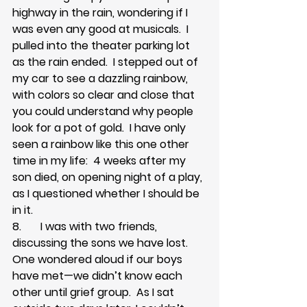
highway in the rain, wondering if I 
was even any good at musicals.  I 
pulled into the theater parking lot 
as the rain ended.  I stepped out of 
my car to see a dazzling rainbow, 
with colors so clear and close that 
you could understand why people 
look for a pot of gold.  I have only 
seen a rainbow like this one other 
time in my life:  4 weeks after my 
son died, on opening night of a play, 
as I questioned whether I should be 
in it.
8.       I was with two friends, 
discussing the sons we have lost.  
One wondered aloud if our boys 
have met—we didn’t know each 
other until grief group.  As I sat 