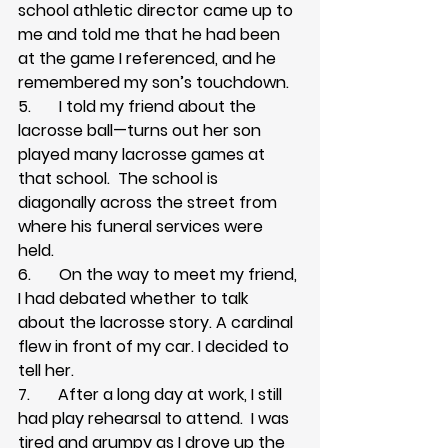
school athletic director came up to 
me and told me that he had been 
at the game I referenced, and he 
remembered my son’s touchdown.
5.       I told my friend about the 
lacrosse ball—turns out her son 
played many lacrosse games at 
that school.  The school is 
diagonally across the street from 
where his funeral services were 
held.
6.       On the way to meet my friend, 
I had debated whether to talk 
about the lacrosse story. A cardinal 
flew in front of my car. I decided to 
tell her.
7.       After a long day at work, I still 
had play rehearsal to attend.  I was 
tired and grumpy as I drove up the 