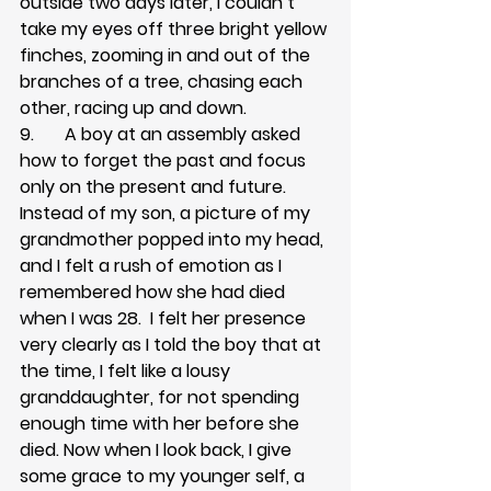
outside two days later, I couldn’t 
take my eyes off three bright yellow 
finches, zooming in and out of the 
branches of a tree, chasing each 
other, racing up and down.
9.       A boy at an assembly asked 
how to forget the past and focus 
only on the present and future. 
Instead of my son, a picture of my 
grandmother popped into my head, 
and I felt a rush of emotion as I 
remembered how she had died 
when I was 28.  I felt her presence 
very clearly as I told the boy that at 
the time, I felt like a lousy 
granddaughter, for not spending 
enough time with her before she 
died. Now when I look back, I give 
some grace to my younger self, a 