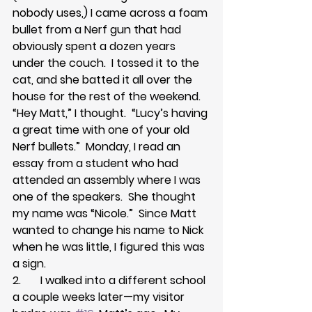
nobody uses,) I came across a foam 
bullet from a Nerf gun that had 
obviously spent a dozen years 
under the couch.  I tossed it to the 
cat, and she batted it all over the 
house for the rest of the weekend.  
“Hey Matt,” I thought.  “Lucy’s having 
a great time with one of your old 
Nerf bullets.”  Monday, I read an 
essay from a student who had 
attended an assembly where I was 
one of the speakers.  She thought 
my name was “Nicole.”  Since Matt 
wanted to change his name to Nick 
when he was little, I figured this was 
a sign.
2.       I walked into a different school 
a couple weeks later—my visitor 