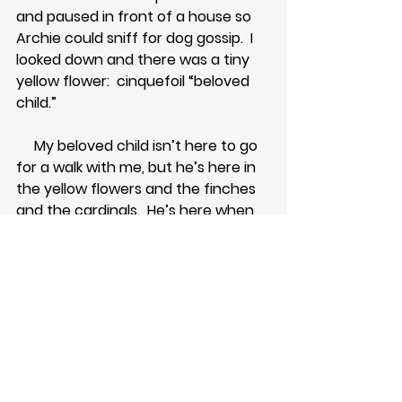
and paused in front of a house so 
Archie could sniff for dog gossip.  I 
looked down and there was a tiny 
yellow flower:  cinquefoil “beloved 
child.”  
     My beloved child isn’t here to go 
for a walk with me, but he’s here in 
the yellow flowers and the finches 
and the cardinals.  He’s here when 
the dog nudges me out of my pity 
party.  He’s delighted when I spot 
the number 10 on a house or a 
parking space or a theater seat.  
     We hosted a fundraiser last week 
and I was in the entryway, 
wondering where the heck I was 
going to put my purse for the night.  