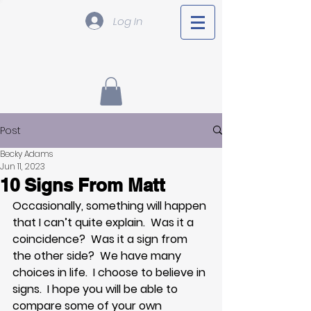
Log In
Post
Becky Adams
Jun 11, 2023
10 Signs From Matt
Occasionally, something will happen 
that I can’t quite explain.  Was it a 
coincidence?  Was it a sign from 
the other side?  We have many 
choices in life.  I choose to believe in 
signs.  I hope you will be able to 
compare some of your own 