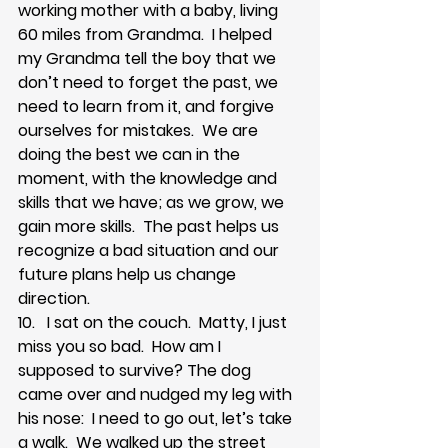
working mother with a baby, living 
60 miles from Grandma.  I helped 
my Grandma tell the boy that we 
don’t need to forget the past, we 
need to learn from it, and forgive 
ourselves for mistakes.  We are 
doing the best we can in the 
moment, with the knowledge and 
skills that we have; as we grow, we 
gain more skills.  The past helps us 
recognize a bad situation and our 
future plans help us change 
direction.  
10.   I sat on the couch.  Matty, I just 
miss you so bad.  How am I 
supposed to survive? The dog 
came over and nudged my leg with 
his nose:  I need to go out, let’s take 
a walk.  We walked up the street 