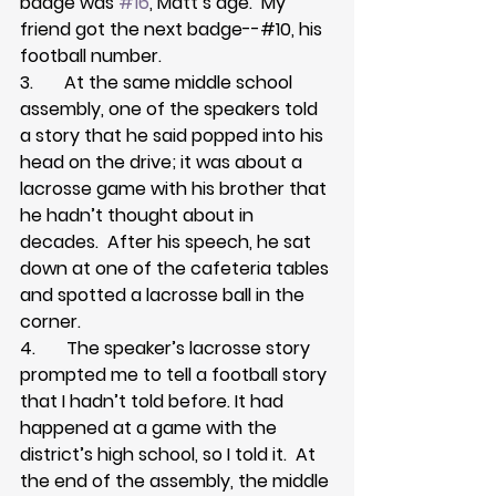
badge was 
#16
, Matt’s age.  My 
friend got the next badge--#10, his 
football number.
3.       At the same middle school 
assembly, one of the speakers told 
a story that he said popped into his 
head on the drive; it was about a 
lacrosse game with his brother that 
he hadn’t thought about in 
decades.  After his speech, he sat 
down at one of the cafeteria tables 
and spotted a lacrosse ball in the 
corner.
4.       The speaker’s lacrosse story 
prompted me to tell a football story 
that I hadn’t told before. It had 
happened at a game with the 
district’s high school, so I told it.  At 
the end of the assembly, the middle 