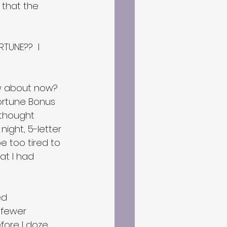
 that the 
TUNE??  I 
How about now? 
ortune Bonus 
 thought 
night, 5-letter 
 too tired to 
t I had 
ed 
 fewer 
fore I doze 