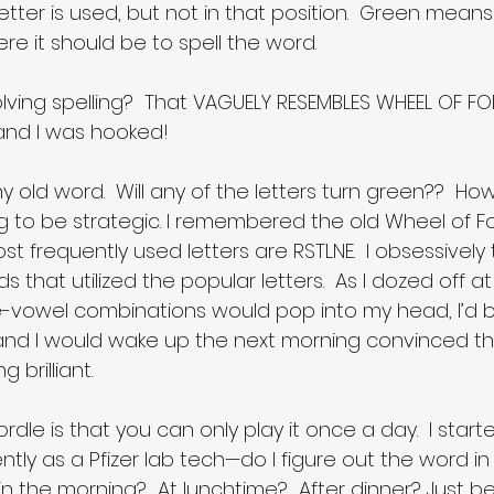
tter is used, but not in that position.  Green means
ere it should be to spell the word.
ving spelling?  That VAGUELY RESEMBLES WHEEL OF FOR
, and I was hooked!
 any old word.  Will any of the letters turn green??  
ing to be strategic. I remembered the old Wheel of F
ost frequently used letters are RSTLNE.  I obsessively
 that utilized the popular letters.  As I dozed off at 
e-vowel combinations would pop into my head, I’d be
nd I would wake up the next morning convinced tha
 brilliant.
dle is that you can only play it once a day.  I start
ntly as a Pfizer lab tech—do I figure out the word in
 in the morning?  At lunchtime?  After dinner? Just be