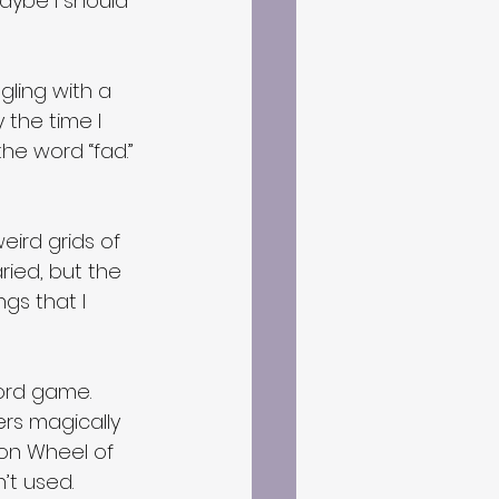
Maybe I should 
gling with a 
the time I 
the word “fad.” 
ird grids of 
ried, but the 
gs that I 
ord game.  
ers magically 
e on Wheel of 
’t used.  