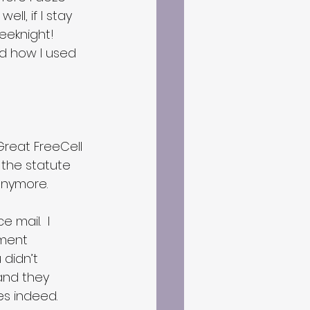
ell, if I stay 
eeknight!  
ed how I used 
 Great FreeCell 
 the statute 
 anymore.
mail.  I 
ment 
u didn’t 
and they 
es indeed.  