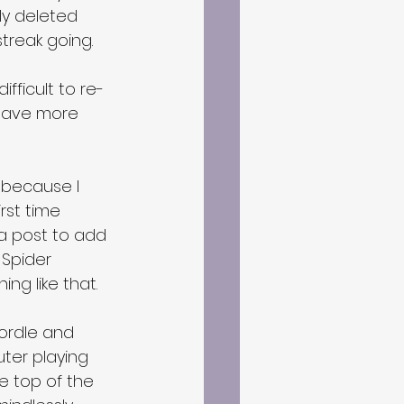
ly deleted 
treak going.
ifficult to re-
 have more 
because I 
rst time 
a post to add 
Spider 
ing like that.
Wordle and 
uter playing 
e top of the 