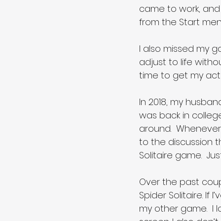
came to work, and 
from the Start menu
I also missed my gam
adjust to life wit
time to get my act
In 2018, my husba
was back in college
around.  Whenever 
to the discussion 
Solitaire game.  Jus
Over the past coupl
Spider Solitaire. If
my other game.  I 