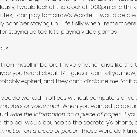
lously, I would look at the clock at 10:30pm and think, w
utes, I can play tomorrow’s Wordle! It would be a w
ly consider staying up!  I felt silly when I remember
for staying up too late playing video games.
lks. 
st rein myself in before I have another crisis like the
ybe you heard about it?  I guess I can tell you now,
probably expired, and they can’t discipline me for it
people worked in offices without computers or voice 
mputers or voice mail
.  When you wanted to docu
uld 
write the information on a piece of paper
.  If yo
 the call would bounce to the secretary’s phone, 
formation on a piece of paper
.  These were dark tim