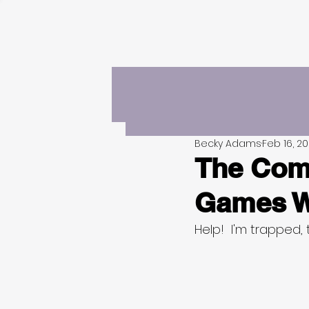
Becky Adams
Feb 16, 2
The Comp
Games W
Help!  I'm trapped, 