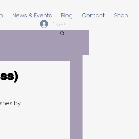
io
News & Events
Blog
Contact
Shop
Log In
ss)
ushes by.