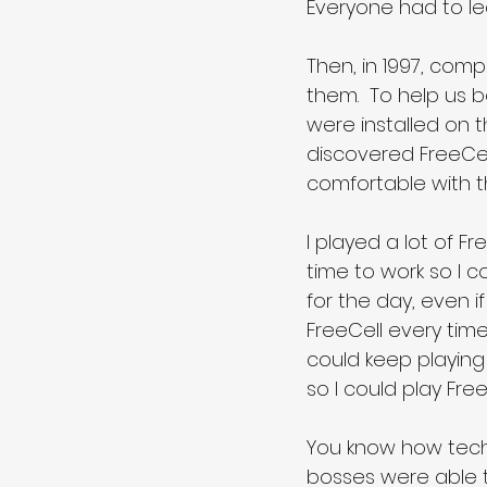
Everyone had to lea
Then, in 1997, comp
them.  To help us b
were installed on t
discovered FreeCell
comfortable with t
I played a lot of Fr
time to work so I c
for the day, even if
FreeCell every time
could keep playing
so I could play Fre
You know how tech
bosses were able 