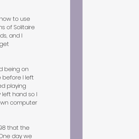
 how to use 
 of Solitaire 
ds, and I 
get 
ed being on 
before I left 
ed playing 
left hand so I 
y own computer 
8 that the 
 One day we 