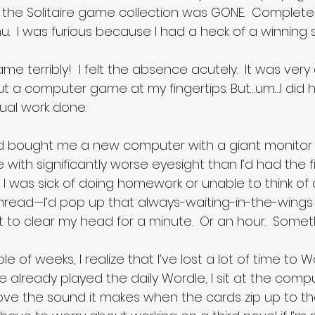
the Solitaire game collection was GONE.  Complete
.  I was furious because I had a heck of a winning s
e terribly!  I felt the absence acutely.  It was very d
hout a computer game at my fingertips. But…um…I did
ual work done.
nd bought me a new computer with a giant monitor 
 with significantly worse eyesight than I’d had the fi
I was sick of doing homework or unable to think of 
thread—I’d pop up that always-waiting-in-the-wings 
t to clear my head for a minute.  Or an hour.  Someth
e of weeks, I realize that I’ve lost a lot of time to 
 I’ve already played the daily Wordle, I sit at the comp
love the sound it makes when the cards zip up to th