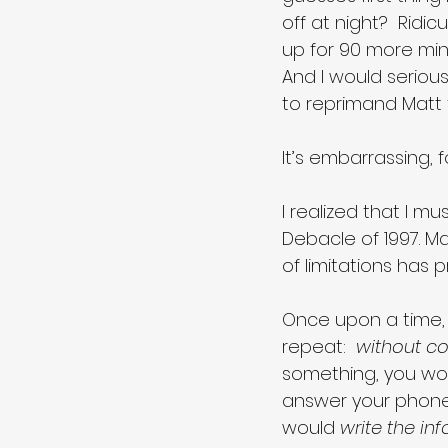
off at night?  Ridicu
up for 90 more min
And I would serious
to reprimand Matt 
It’s embarrassing, fo
I realized that I mu
Debacle of 1997. Ma
of limitations has 
Once upon a time, 
repeat:  
without co
something, you wo
answer your phone,
would 
write the in