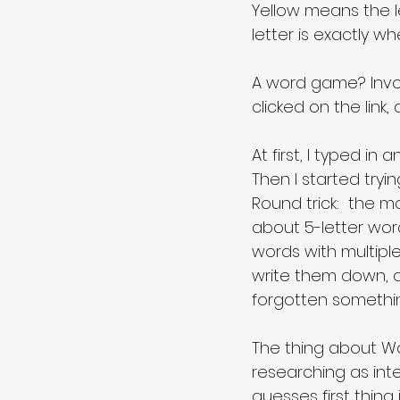
Yellow means the le
letter is exactly wh
A word game? Invol
clicked on the link
At first, I typed in
Then I started try
Round trick:  the m
about 5-letter words
words with multipl
write them down, a
forgotten something
The thing about Wor
researching as inte
guesses first thing