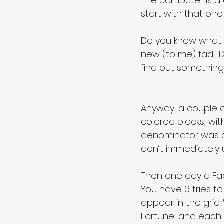
The computer is a c
start with that one
Do you know what I’m
new (to me) fad.  
find out something i
Anyway, a couple o
colored blocks, wit
denominator was alwa
don’t immediately 
Then one day a Fac
You have 6 tries to
appear in the grid. 
Fortune, and each b