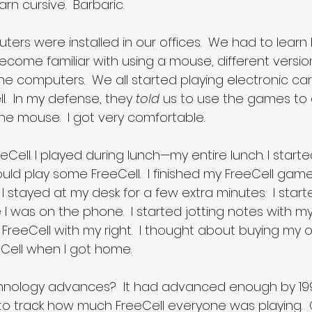
rn cursive.  Barbaric.
uters were installed in our offices.  We had to learn
ecome familiar with using a mouse, different versions
he computers.  We all started playing electronic car
.  In my defense, they 
told
 us to use the games to 
he mouse.  I got very comfortable.
eeCell. I played during lunch—my entire lunch. I start
ould play some FreeCell.  I finished my FreeCell game 
 I stayed at my desk for a few extra minutes.  I start
 I was on the phone.  I started jotting notes with my 
 FreeCell with my right.  I thought about buying m
eCell when I got home.
nology advances?  It had advanced enough by 199
to track how much FreeCell everyone was playing. 