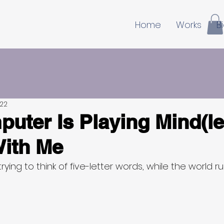
Home
Works
B
022
uter Is Playing Mind(le
ith Me
trying to think of five-letter words, while the world r