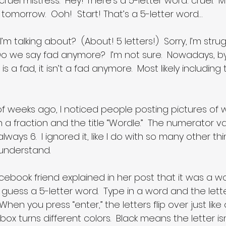
ruel mistress.  Hey! There’s a 5-letter word: cruel.  
 tomorrow.  Ooh!  Start! That’s a 5-letter word…
 talking about?  (About! 5 letters!)  Sorry, I’m strug
Do we say fad anymore?  I’m not sure.  Nowadays, by 
s a fad, it isn’t a fad anymore.  Most likely including 
f weeks ago, I noticed people posting pictures of we
h a fraction and the title “Wordle.”  The numerator va
ys 6.  I ignored it, like I do with so many other thin
understand.
ebook friend explained in her post that it was a w
 guess a 5-letter word.  Type in a word and the lett
When you press “enter,” the letters flip over just lik
ox turns different colors.  Black means the letter isn