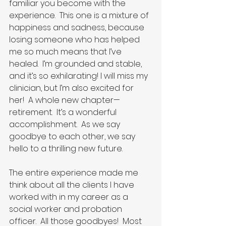
familiar you become with the 
experience.  This one is a mixture of 
happiness and sadness, because 
losing someone who has helped 
me so much means that I’ve 
healed.  I’m grounded and stable, 
and it’s so exhilarating! I will miss my 
clinician, but I’m also excited for 
her!  A whole new chapter—
retirement.  It’s a wonderful 
accomplishment.  As we say 
goodbye to each other, we say 
hello to a thrilling new future.
The entire experience made me 
think about all the clients I have 
worked with in my career as a 
social worker and probation 
officer.  All those goodbyes!  Most 