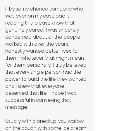
If by some chance someone who 
was ever on my caseload is 
reading this, please know that I 
genuinely cared.  I was sincerely 
concerned about all the people I 
worked with over the years.  I 
honestly wanted better lives for 
them—whatever that might mean 
for them personally.  I truly believed 
that every single person had the 
power to build the life they wanted, 
and I knew that everyone 
deserved that life.  I hope I was 
successful in conveying that 
message.
Usually with a breakup, you wallow 
on the couch with some ice cream 