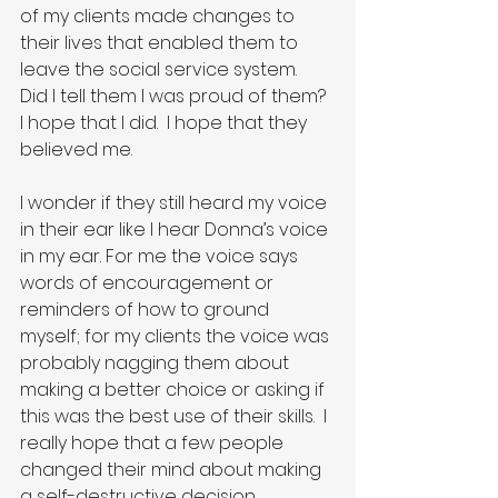
of my clients made changes to 
their lives that enabled them to 
leave the social service system.  
Did I tell them I was proud of them?  
I hope that I did.  I hope that they 
believed me.
I wonder if they still heard my voice 
in their ear like I hear Donna’s voice 
in my ear. For me the voice says 
words of encouragement or 
reminders of how to ground 
myself; for my clients the voice was 
probably nagging them about 
making a better choice or asking if 
this was the best use of their skills.  I 
really hope that a few people 
changed their mind about making 
a self-destructive decision 