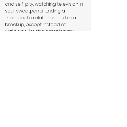
and self-pity, watching television in 
your sweatpants.  Ending a 
therapeutic relationship is like a 
breakup, except instead of 
wallowing, I’m straightening my 
spine and looking forward to the 
future.  After a traditional breakup, 
you cast a message out into the 
universe:  I’m alone now, send 
someone new my way.  After a 
therapeutic breakup, you cast a 
message out into the universe:  I’m 
renewed, send positive 
connections my way.
Writing books is my way of 
connecting with people.  I like to 
think of it as joining hands during 
the human experience, with 