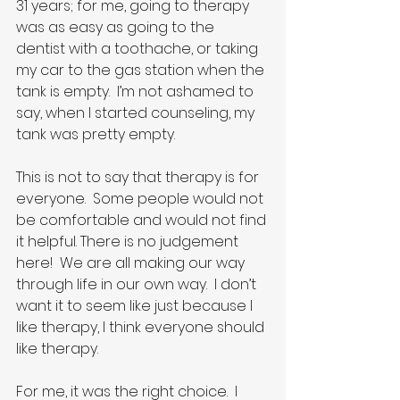
31 years; for me, going to therapy 
was as easy as going to the 
dentist with a toothache, or taking 
my car to the gas station when the 
tank is empty.  I’m not ashamed to 
say, when I started counseling, my 
tank was pretty empty.
This is not to say that therapy is for 
everyone.  Some people would not 
be comfortable and would not find 
it helpful. There is no judgement 
here!  We are all making our way 
through life in our own way.  I don’t 
want it to seem like just because I 
like therapy, I think everyone should 
like therapy.
For me, it was the right choice.  I 