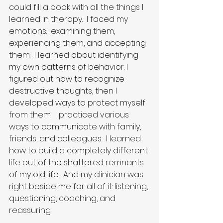
could fill a book with all the things I 
learned in therapy.  I faced my 
emotions:  examining them, 
experiencing them, and accepting 
them.  I learned about identifying 
my own patterns of behavior. I 
figured out how to recognize 
destructive thoughts, then I 
developed ways to protect myself 
from them.  I practiced various 
ways to communicate with family, 
friends, and colleagues.  I learned 
how to build a completely different 
life out of the shattered remnants 
of my old life.  And my clinician was 
right beside me for all of it: listening, 
questioning, coaching, and 
reassuring.