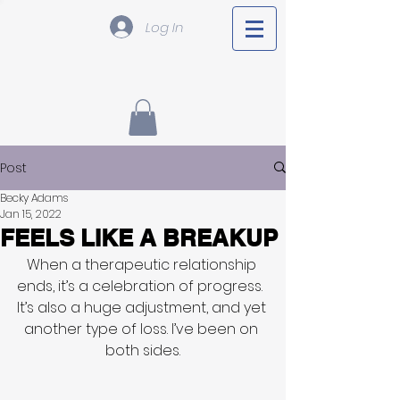
Log In
Post
Becky Adams
Jan 15, 2022
FEELS LIKE A BREAKUP
When a therapeutic relationship 
ends, it’s a celebration of progress.  
It’s also a huge adjustment, and yet 
another type of loss. I’ve been on 
both sides.