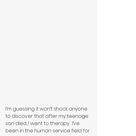
I’m guessing it won’t shock anyone 
to discover that after my teenage 
son died, I went to therapy.  I’ve 
been in the human service field for 