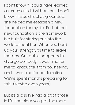
I don’t know if I could have learned 
as much as I did without her.  I don’t 
know if I would feel as grounded; 
she helped me establish a new 
foundation for my life.  Part of that 
new foundation is the framework 
I’ve built for striking out into the 
world without her.  When you build 
up your strength, it’s time to leave 
therapy.  Our paths happened to 
diverge perfectly:  it was time for 
me to “graduate” from counseling, 
and it was time for her to retire.  
We’ve spent months preparing for 
this!  (Maybe even years.)
But it’s a loss. I’ve had a lot of those 
in life; the older you get, the more 