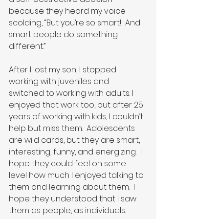
because they heard my voice 
scolding, “But you’re so smart!  And 
smart people do something 
different.”
After I lost my son, I stopped 
working with juveniles and 
switched to working with adults. I 
enjoyed that work too, but after 25 
years of working with kids, I couldn’t 
help but miss them.  Adolescents 
are wild cards, but they are smart, 
interesting, funny, and energizing.  I 
hope they could feel on some 
level how much I enjoyed talking to 
them and learning about them.  I 
hope they understood that I saw 
them as people, as individuals.