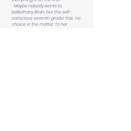
  Maybe nobody wants to 
beBethany Brain, but this self-
conscious seventh grader has  no 
choice in the matter. To her 
surprise, Bethany discovers that 
her perculiarties can be a source 
of strength, and sometimes, an 
enemy  can become your 
greatest ally.
Contact
beckyadamsauthor@gmail.com
Follow me:
Sign up to be the first to know about new
novels, events and much more!