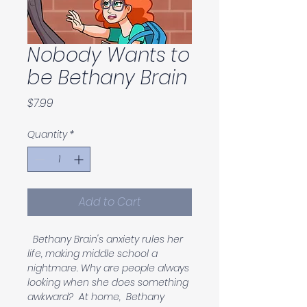
Nobody Wants to
be Bethany Brain
Price
$7.99
Quantity
*
Add to Cart
  Bethany Brain's anxiety rules her 
life, making middle school a 
nightmare. Why are people always 
looking when she does something 
awkward?  At home,  Bethany 