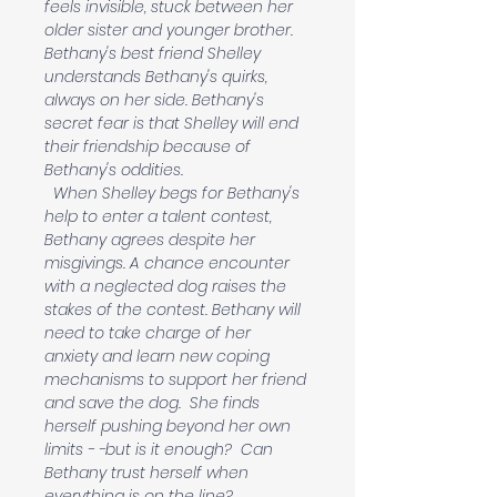
feels invisible, stuck between her 
older sister and younger brother. 
Bethany's best friend Shelley 
understands Bethany's quirks, 
always on her side. Bethany's 
secret fear is that Shelley will end 
their friendship because of 
Bethany's oddities.
  When Shelley begs for Bethany's 
help to enter a talent contest, 
Bethany agrees despite her 
misgivings. A chance encounter 
with a neglected dog raises the 
stakes of the contest. Bethany will 
need to take charge of her 
anxiety and learn new coping 
mechanisms to support her friend 
and save the dog.  She finds 
herself pushing beyond her own 
limits - -but is it enough?  Can 
Bethany trust herself when 
everything is on the line?