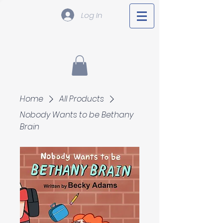
Log In
Home
All Products
Nobody Wants to be Bethany
Brain