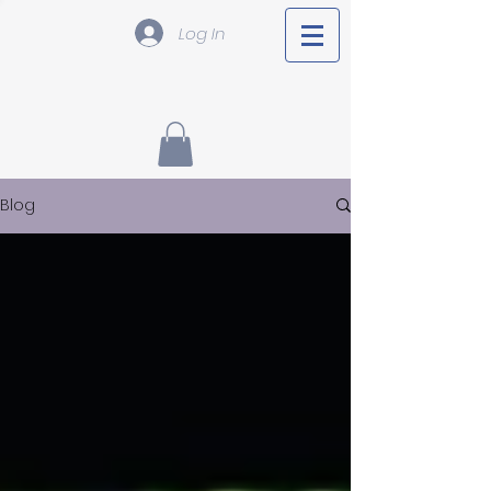
Log In
Blog