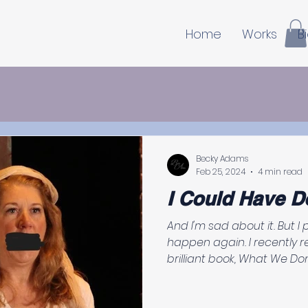
Home
Works
B
Becky Adams
Feb 25, 2024
4 min read
I Could Have D
And I'm sad about it. But I promise you, it won't
happen again. I recently 
brilliant book, What We Don’