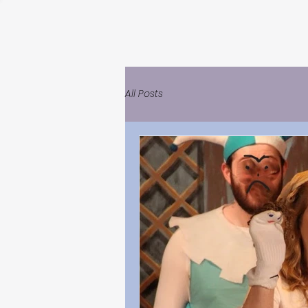
All Posts