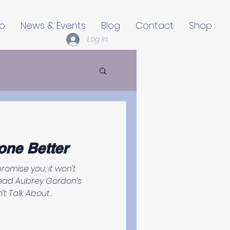
io
News & Events
Blog
Contact
Shop
Log In
one Better
read Aubrey Gordon’s
t Talk About...