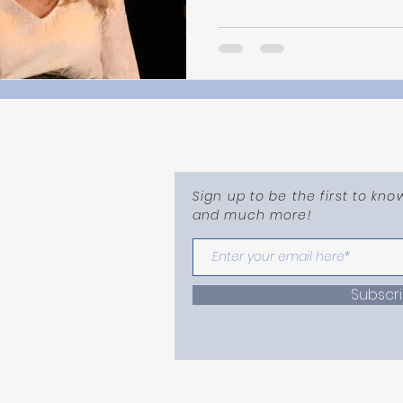
Sign up to be the first to kn
and much more!
mail.com
Subscr