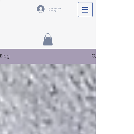
Log In
Blog