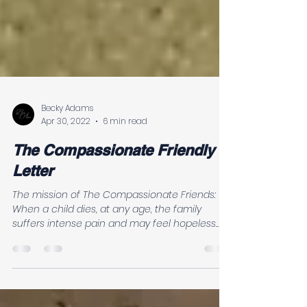
Becky Adams
Apr 30, 2022
6 min read
The Compassionate Friendly
Letter
The mission of The Compassionate Friends:
When a child dies, at any age, the family
suffers intense pain and may feel hopeless
and...