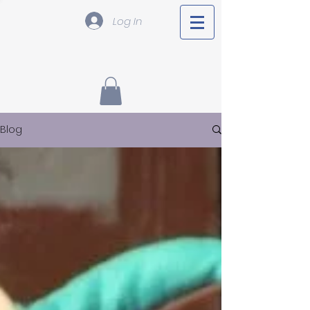
Log In
Blog