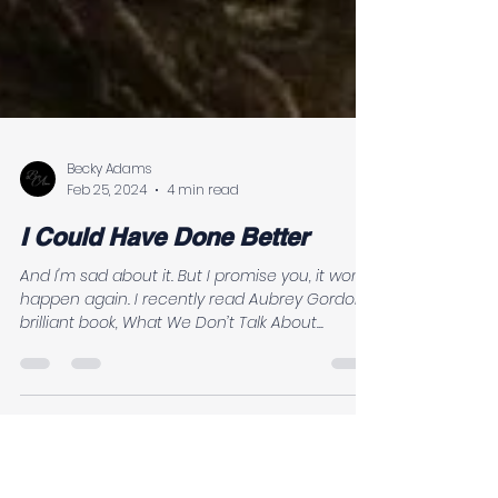
Becky Adams
Feb 25, 2024
4 min read
I Could Have Done Better
And I'm sad about it. But I promise you, it won't
happen again. I recently read Aubrey Gordon’s
brilliant book, What We Don’t Talk About...