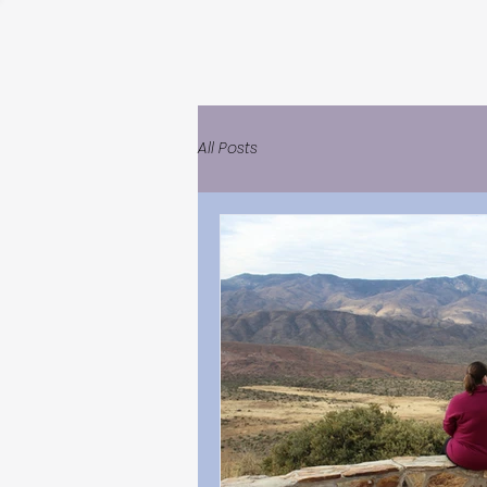
All Posts