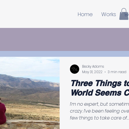
Home
Works
B
Becky Adams
May 31, 2022
3 min read
Three Things t
World Seems C
I’m no expert, but someti
crazy. I’ve been feeling overwhelmed, so I had to do a
few things to take care of...