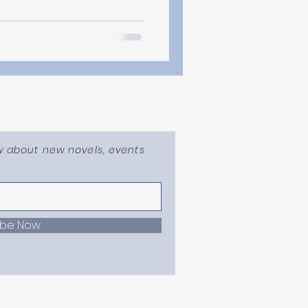
ow about new novels, events
ibe Now