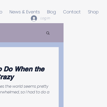
io
News & Events
Blog
Contact
Shop
Log In
o Do When the
razy
mes the world seems pretty