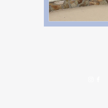
Contact
beckyadamsauthor@g
Follow me: