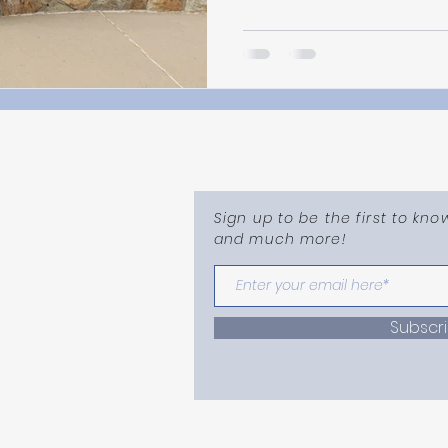
Sign up to be the first to kn
and much more!
mail.com
Subscr